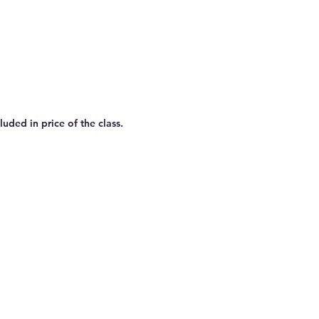
uded in price of the class.