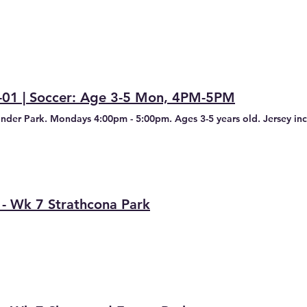
-01 | Soccer: Age 3-5 Mon, 4PM-5PM
inder Park. Mondays 4:00pm - 5:00pm. Ages 3-5 years old. Jersey incl
 - Wk 7 Strathcona Park