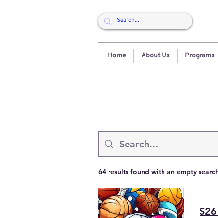
Home
About Us
Programs
64 results found with an empty searc
S26