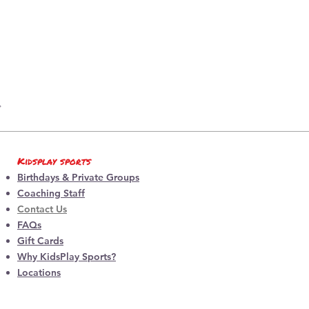
Kidsplay sports
Birthdays & Private Groups
Coaching Staff
Contact Us
FAQs
Gift Cards
Why KidsPlay Sports?
Locations