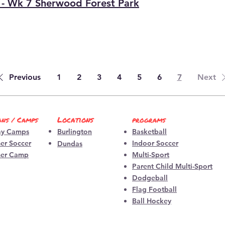
 - Wk 7 Sherwood Forest Park
Previous
1
2
3
4
5
6
7
Next
Locations
ons / Camps
programs
ay Camps
Burlington
Basketball
r Soccer
Indoor So
ccer
​Dundas
er Camp
Multi-Sp
ort
Parent Child Multi-Spo
rt
Dodgeball
Flag Football
Ball Hockey