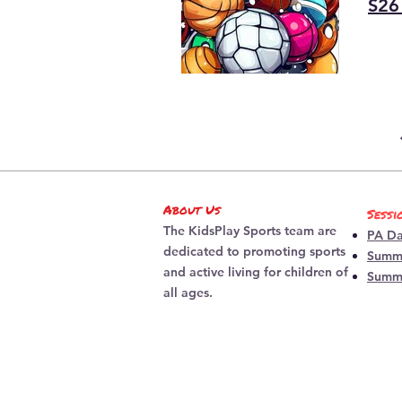
S26
About Us
Sessi
The KidsPlay Sports team are
PA D
dedicated to promoting sports
Summe
and active living for children of
Summ
all ages.