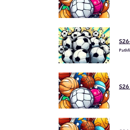
S26
Pathf
S26