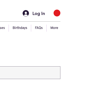
Log In
ses
Birthdays
FAQs
More