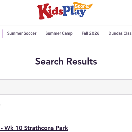
Summer Soccer
Summer Camp
Fall 2026
Dundas Clas
Search Results
h
 - Wk 10 Strathcona Park