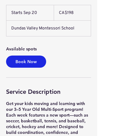
198
Canadian
Starts Sep 20
S
CA$198
dollars
t
a
Dundas Valley Montessori School
r
t
s
S
Available spots
e
p
Book Now
2
0
Service Description
Get your kids moving and learning with
our 3–5 Year Old Multi-Sport program!
Each week features a new sport—such as
soccer, basketball, tennis, and baseball,
cricket, hockey and more! Designed to
build coordination, confidence, and