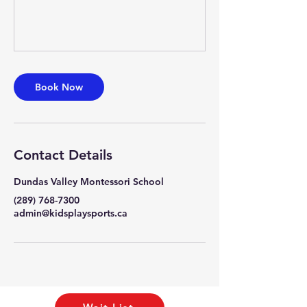
Book Now
Contact Details
Dundas Valley Montessori School
(289) 768-7300
admin@kidsplaysports.ca