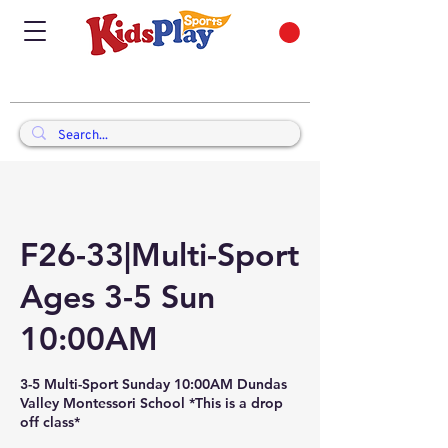
F26-33|Multi-Sport
Ages 3-5 Sun
10:00AM
3-5 Multi-Sport Sunday 10:00AM Dundas
Valley Montessori School *This is a drop
off class*