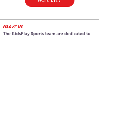
Wait List
About Us
The KidsPlay Sports team are dedicated to
promoting sports and active living for
children of all ages.
Sessions / Camps
PA Day Camps
Summer Soccer
Summer Camp
Locations
Burlington
​Dundas
programs
Basketball
Indoor So
ccer
Multi-Sp
ort