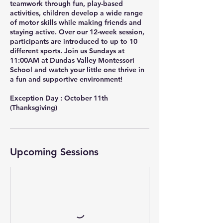
teamwork through fun, play-based
activities, children develop a wide range
of motor skills while making friends and
staying active. Over our 12-week session,
participants are introduced to up to 10
different sports. Join us Sundays at
11:00AM at Dundas Valley Montessori
School and watch your little one thrive in
a fun and supportive environment!
Exception Day : October 11th
(Thanksgiving)
Upcoming Sessions