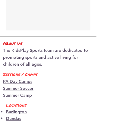
About Us
The KidsPlay Sports team are dedicated to
promoting sports and active living for
children of all ages.
Sessions / Camps
PA Day Camps
Summer Soccer
Summer Camp
Locations
Burlington
​Dundas
programs