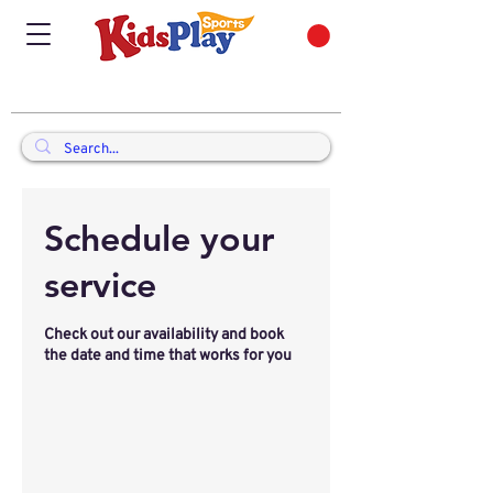
Schedule your
service
Check out our availability and book
the date and time that works for you