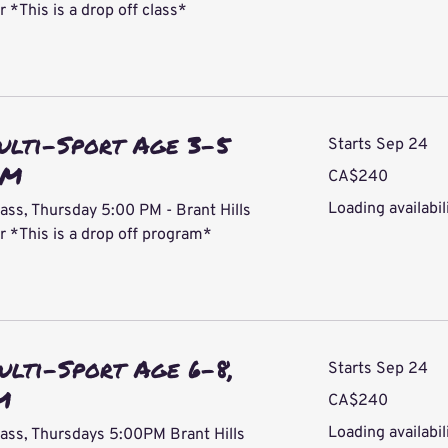
*This is a drop off class*
ulti-Sport Age 3-5
Starts Sep 24
PM
240
CA$240
Canadian
dollars
Loading availabili
ass, Thursday 5:00 PM - Brant Hills
*This is a drop off program*
ulti-Sport Age 6-8,
Starts Sep 24
M
240
CA$240
Canadian
dollars
Loading availabili
lass, Thursdays 5:00PM Brant Hills