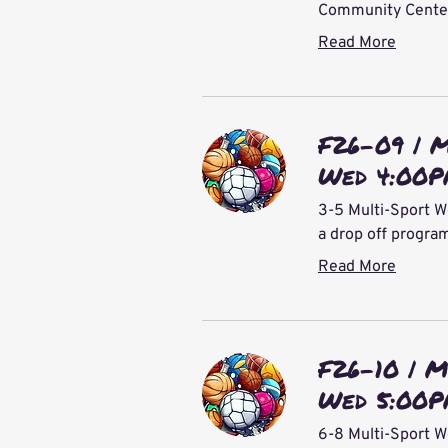
Community Center 
Read More
F26-09 | 
Wed 4:00
3-5 Multi-Sport W
a drop off progra
Read More
F26-10 | M
Wed 5:00
6-8 Multi-Sport W