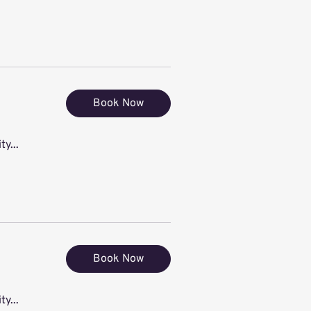
Book Now
ty...
Book Now
ty...