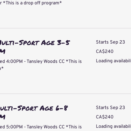
*This is a drop off program*
Multi-Sport Age 3-5
Starts Sep 23
PM
240
CA$240
Canadian
dollars
Loading availabili
ed 4:00PM - Tansley Woods CC *This is
m*
ulti-Sport Age 6-8
Starts Sep 23
PM
240
CA$240
Canadian
dollars
Loading availabili
ed 5:00PM - Tansley Woods CC *This is