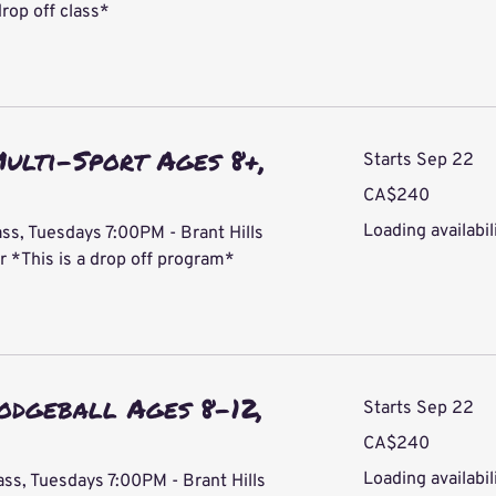
drop off class*
ulti-Sport Ages 8+,
Starts Sep 22
240
CA$240
Canadian
dollars
Loading availabili
ss, Tuesdays 7:00PM - Brant Hills
*This is a drop off program*
odgeball Ages 8-12,
Starts Sep 22
240
CA$240
Canadian
dollars
Loading availabili
ass, Tuesdays 7:00PM - Brant Hills