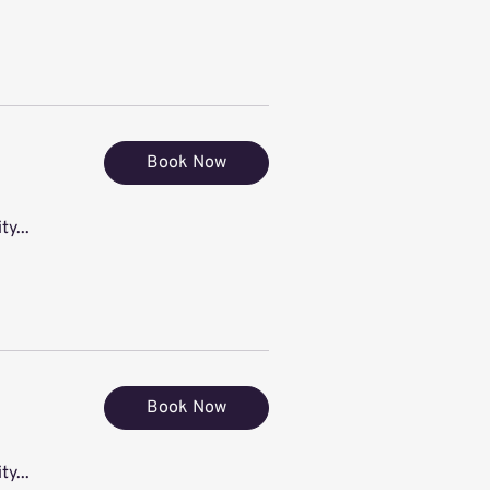
Book Now
ty...
Book Now
ty...