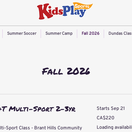
Summer Soccer
Summer Camp
Fall 2026
Dundas Clas
Fall 2026
&T Multi-Sport 2-3yr
Starts Sep 21
220
CA$220
Canadian
dollars
Loading availabili
lti-Sport Class - Brant Hills Community