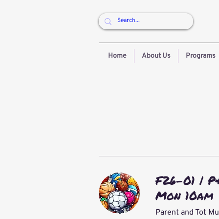
Home
About Us
Programs
F26-01 | P
Mon 10am
Parent and Tot Mu