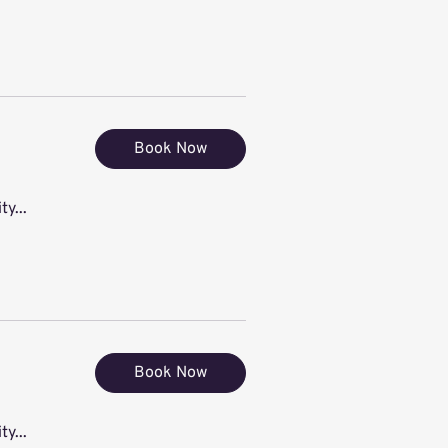
Book Now
ty...
Book Now
ty...