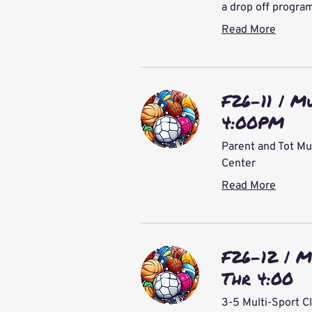
a drop off progra
Read More
F26-11 | M
4:00PM
Parent and Tot Mu
Center
Read More
F26-12 | M
Thr 4:00
3-5 Multi-Sport C