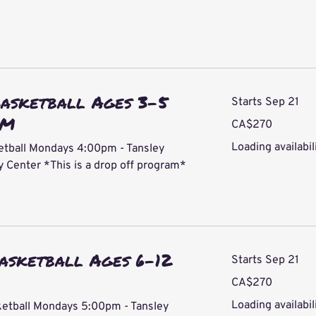
Basketball Ages 3-5
Starts Sep 21
PM
270
CA$270
Canadian
dollars
Loading availabili
etball Mondays 4:00pm - Tansley
Center *This is a drop off program*
asketball Ages 6-12
Starts Sep 21
270
CA$270
Canadian
dollars
Loading availabili
ketball Mondays 5:00pm - Tansley