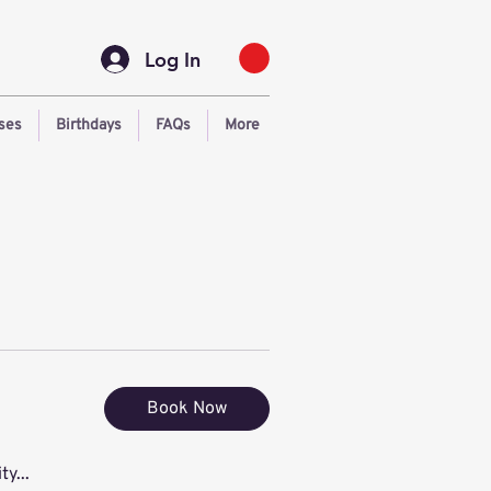
Log In
ses
Birthdays
FAQs
More
Book Now
ty...