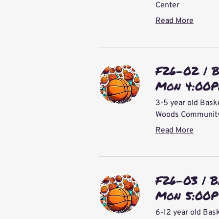
Center
Read More
F26-02 | 
Mon 4:00
3-5 year old Bask
Woods Community 
Read More
F26-03 | B
Mon 5:00P
6-12 year old Bas