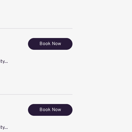
Book Now
ty...
Book Now
ty...