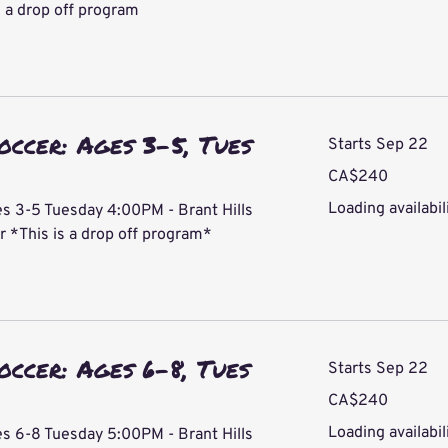
 a drop off program
occer: Ages 3-5, Tues
Starts Sep 22
240
CA$240
Canadian
dollars
Loading availabili
s 3-5 Tuesday 4:00PM - Brant Hills
*This is a drop off program*
occer: Ages 6-8, Tues
Starts Sep 22
240
CA$240
Canadian
dollars
Loading availabili
s 6-8 Tuesday 5:00PM - Brant Hills