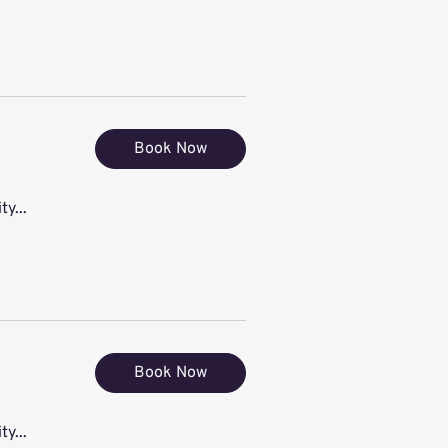
Book Now
ty...
Book Now
ty...