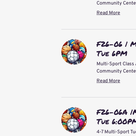
Community Center 
Read More
F26-06 | M
Tue 6PM
Multi-Sport Class 
Community Center 
Read More
F26-06A |
Tue 6:00P
4-7 Multi-Sport T