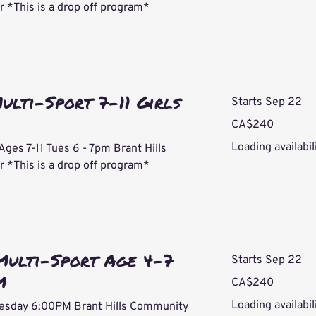
*This is a drop off program*
ulti-Sport 7-11 Girls
Starts Sep 22
240
CA$240
Canadian
dollars
Loading availabili
Ages 7-11 Tues 6 - 7pm Brant Hills
*This is a drop off program*
Multi-Sport Age 4-7
Starts Sep 22
M
240
CA$240
Canadian
dollars
Loading availabili
uesday 6:00PM Brant Hills Community