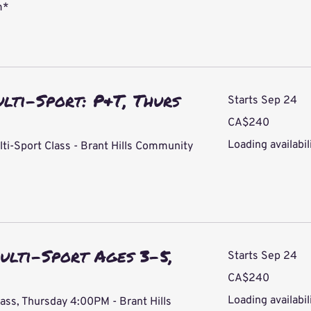
m*
ulti-Sport: P&T, Thurs
Starts Sep 24
240
CA$240
Canadian
dollars
Loading availabili
lti-Sport Class - Brant Hills Community
ulti-Sport Ages 3-5,
Starts Sep 24
240
CA$240
Canadian
dollars
Loading availabili
lass, Thursday 4:00PM - Brant Hills