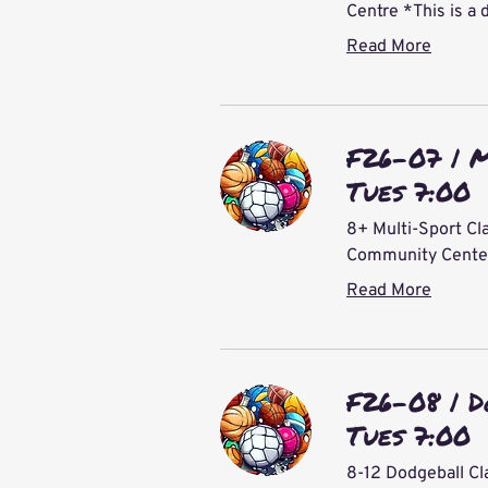
Centre *This is a 
Read More
F26-07 | M
Tues 7:00
8+ Multi-Sport Cla
Community Center 
Read More
F26-08 | D
Tues 7:00
8-12 Dodgeball Cl