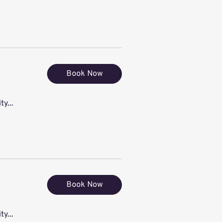
Book Now
ty...
Book Now
ty...