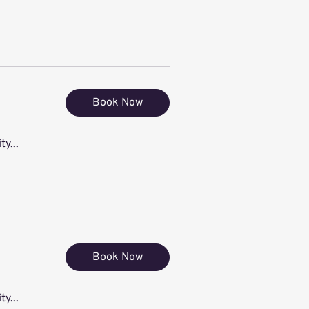
Book Now
ty...
Book Now
ty...