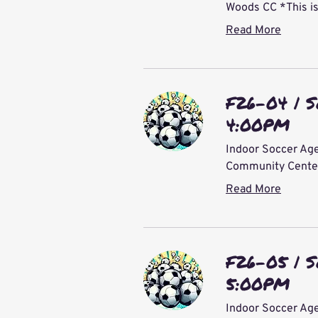
Woods CC *This is
Read More
F26-04 | S
4:00PM
Indoor Soccer Age
Community Center 
Read More
F26-05 | S
5:00PM
Indoor Soccer Age