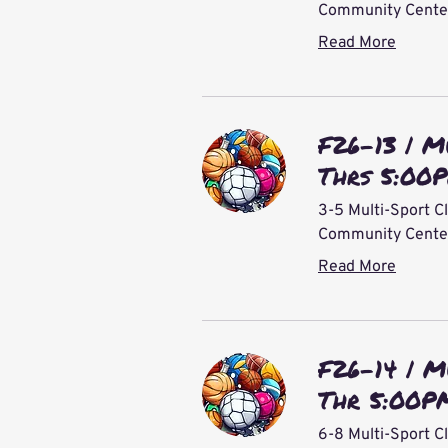
Community Center 
Read More
F26-13 | M
Thrs 5:00
3-5 Multi-Sport Cl
Community Center 
Read More
F26-14 | M
Thr 5:00P
6-8 Multi-Sport C