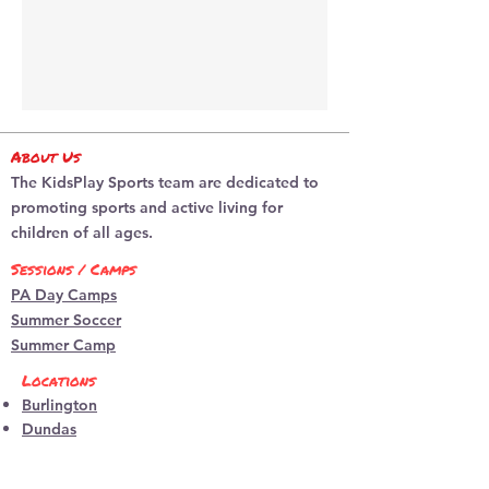
About Us
The KidsPlay Sports team are dedicated to
promoting sports and active living for
children of all ages.
Sessions / Camps
PA Day Camps
Summer Soccer
Summer Camp
Locations
Burlington
​Dundas
programs