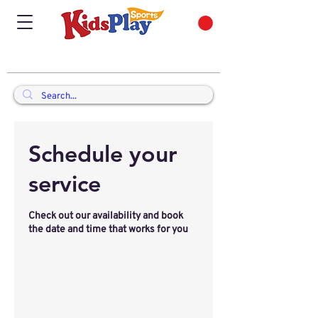
Schedule your
service
Check out our availability and book
the date and time that works for you