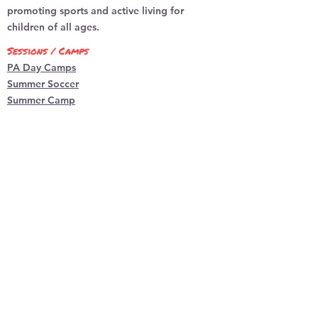
to build trust and reassure your
promoting sports and active living for
customers that they can buy from
children of all ages.
you with confidence.
Sessions / Camps
PA Day Camps
Summer Soccer
Summer Camp
Locations
Burlington
​Dundas
programs
Basketball
Indoor So
ccer
Multi-Sp
ort
Parent Child Multi-Spo
rt
Dodgeball
Flag Football
Ball Hockey
Kidsplay sports