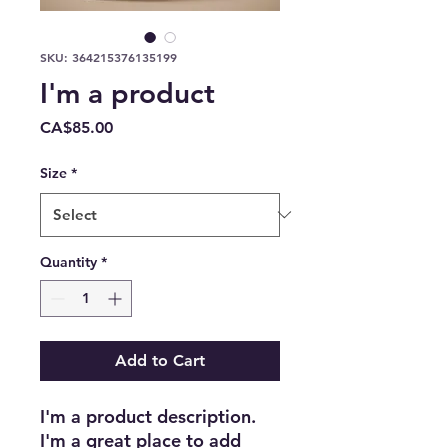
SKU: 364215376135199
I'm a product
Price
CA$85.00
Size
*
Quantity
*
Add to Cart
I'm a product description. 
I'm a great place to add 